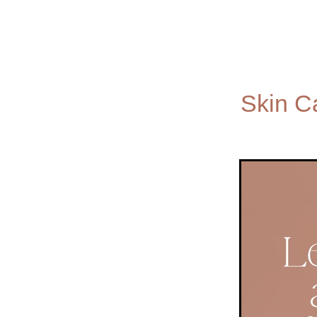
Skin C