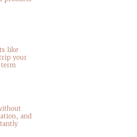
s like
trip your
g-term
without
tation, and
tantly