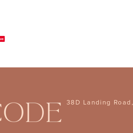
ve
38D Landing Road