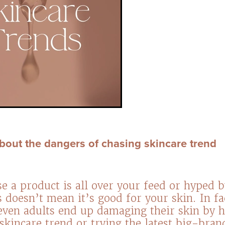
 about the dangers of chasing skincare trend
se a product is all over your feed or hyped b
s doesn’t mean it’s good for your skin. In f
even adults end up damaging their skin by 
skincare trend or trying the latest big-bra