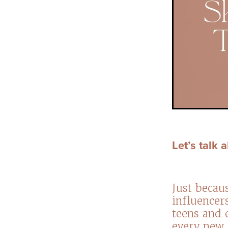
Let’s talk
Just becau
influencer
teens and 
every new 