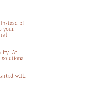
Instead of
to your
ral
ity. At
 solutions
tarted with