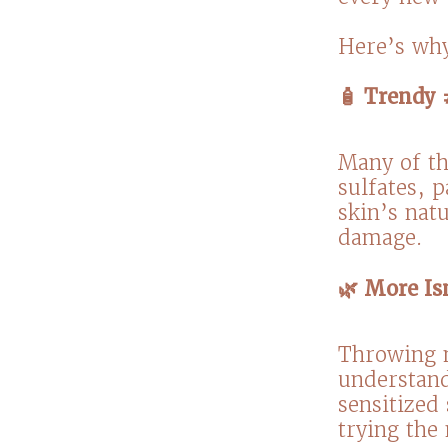
Here’s why
🧴 Trendy 
Many of th
sulfates, 
skin’s natu
damage.⁠
🌿 More Is
Throwing m
understand
sensitized 
trying the