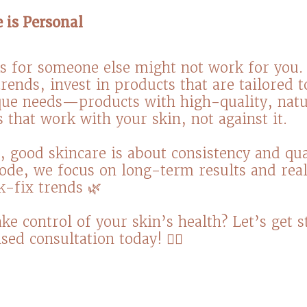
e is Personal
 for someone else might not work for you. 
rends, invest in products that are tailored 
que needs—products with high-quality, natu
 that work with your skin, not against it.⁠
good skincare is about consistency and qual
ode, we focus on long-term results and real
-fix trends 🌿 ⁠
ke control of your skin’s health? Let’s get s
sed consultation today! 💆‍♀️⁠