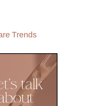
are Trends