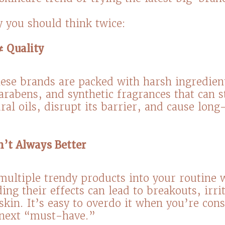
 you should think twice:⁠
≠ Quality
ese brands are packed with harsh ingredient
parabens, and synthetic fragrances that can s
ral oils, disrupt its barrier, and cause lon
n’t Always Better
ultiple trendy products into your routine 
ing their effects can lead to breakouts, irri
skin. It’s easy to overdo it when you’re cons
 next “must-have.”⁠