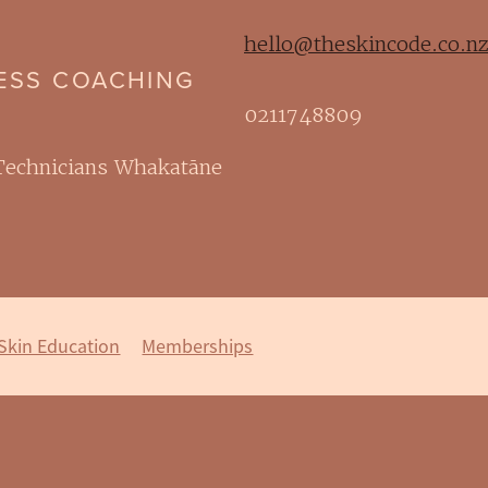
hello@theskincode.co.n
NESS COACHING
0211748809
 Technicians Whakatāne
Skin Education
Memberships