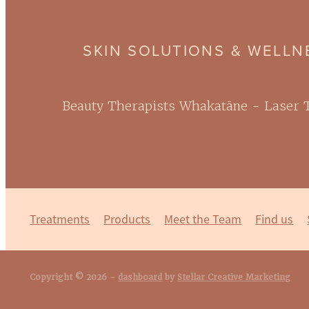
SKIN SOLUTIONS & WELL
Beauty Therapists Whakatāne - Laser
Treatments
Products
Meet the Team
Find us
Copyright © 2026 -
dashboard
by
Stellar Creative Marketing