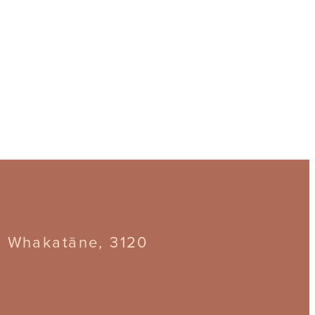
, Whakatāne, 3120