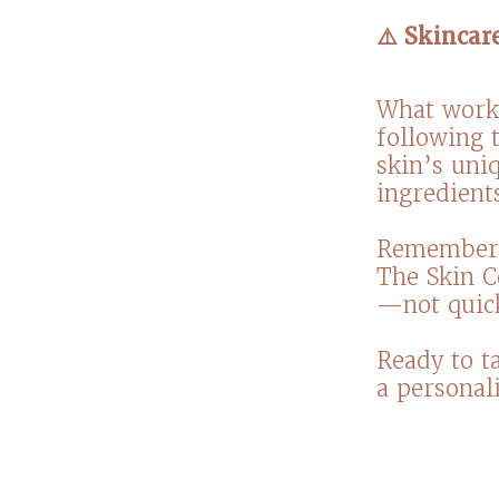
⚠️ Skincar
What works
following t
skin’s uni
ingredients
Remember, 
The Skin C
—not quick
Ready to ta
a personali