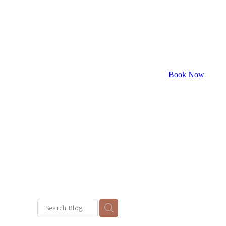
Book Now