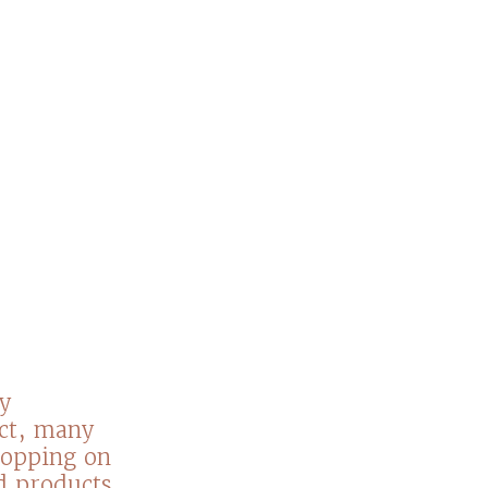
y
act, many
hopping on
nd products