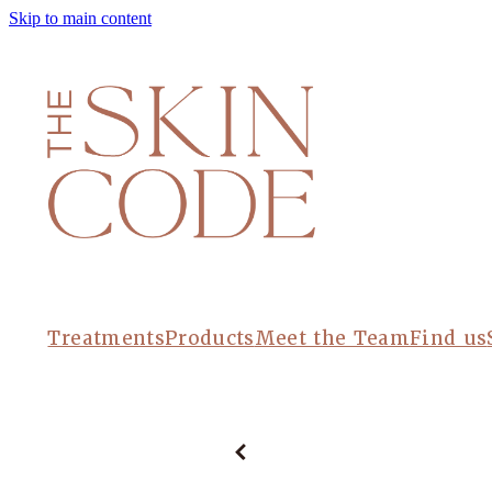
Skip to main content
Treatments
Products
Meet the Team
Find us