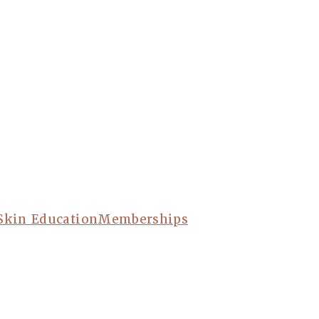
Skin Education
Memberships