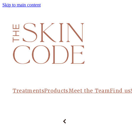
Skip to main content
Treatments
Products
Meet the Team
Find us