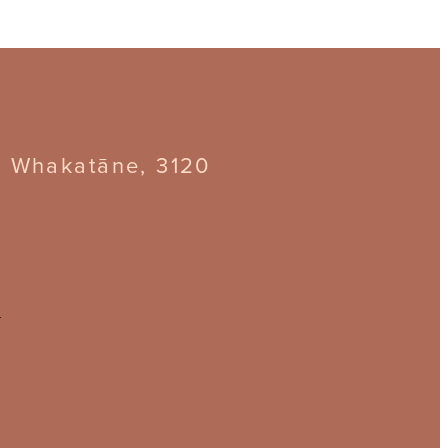
, Whakatāne, 3120
z