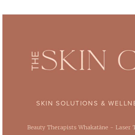
SKIN SOLUTIONS & WELL
Beauty Therapists Whakatāne - Laser