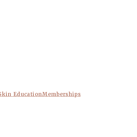
Skin Education
Memberships