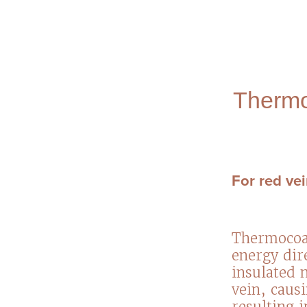
Thermo
For red vei
Thermocoag
energy dire
insulated n
vein, caus
resulting 