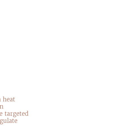
 heat
an
he targeted
agulate