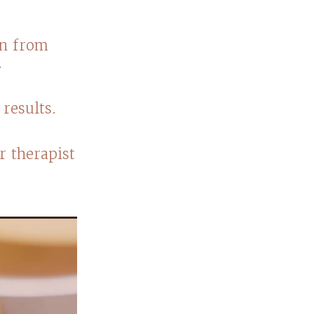
on from
s.
results.
r therapist