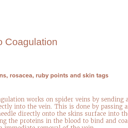
 Coagulation
ns, rosacea, ruby points and skin tags
ulation works on spider veins by sending a
ctly into the vein. This is done by passing 
eedle directly onto the skins surface into t
ing the proteins in the blood to bind and co
in immediate removal of the vein.