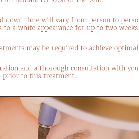
d down time will vary from person to pers
s to a white appearance for up to two week
reatments may be required to achieve optimal 
ration and a thorough consultation with you
al prior to this treatment.