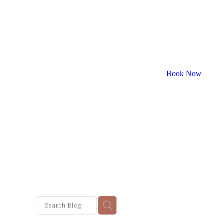
Book Now