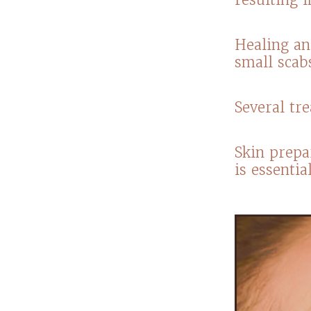
Healing an
small scab
​Several t
Skin prepa
is essenti