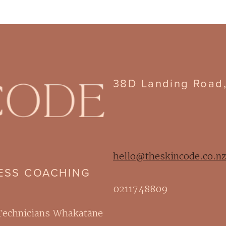
38D Landing Road
hello@theskincode.co.n
NESS COACHING
0211748809
 Technicians Whakatāne