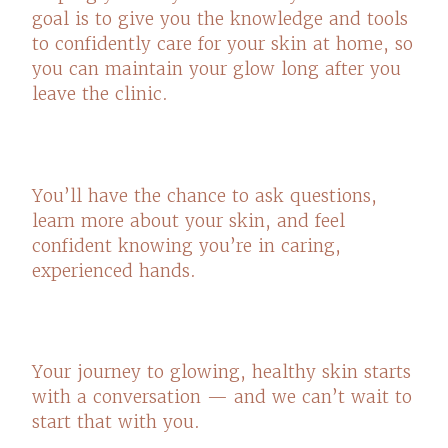
goal is to give you the knowledge and tools
to confidently care for your skin at home, so
you can maintain your glow long after you
leave the clinic.
You’ll have the chance to ask questions,
learn more about your skin, and feel
confident knowing you’re in caring,
experienced hands.
Your journey to glowing, healthy skin starts
with a conversation — and we can’t wait to
start that with you.