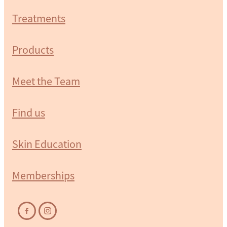
Treatments
Products
Meet the Team
Find us
Skin Education
Memberships