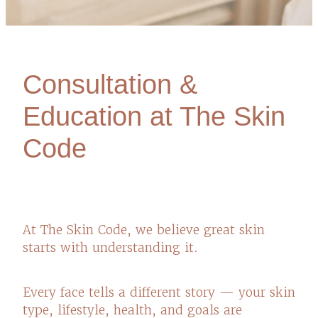
Consultation &
Education at The Skin
Code
At The Skin Code, we believe great skin
starts with understanding it.
Every face tells a different story — your skin
type, lifestyle, health, and goals are