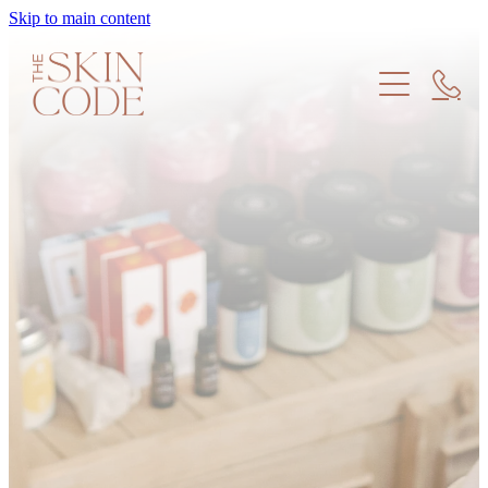
Skip to main content
Treatments
Products
Meet the Team
Find us
Skin Education
Memberships