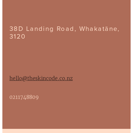
38D Landing Road, Whakatāne,
3120
hello@theskincode.co.nz
0211748809