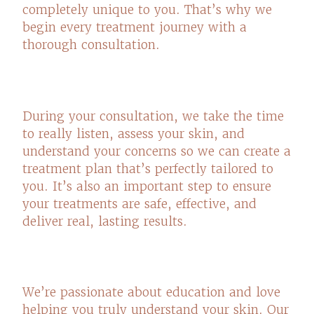
completely unique to you. That’s why we
begin every treatment journey with a
thorough consultation.
During your consultation, we take the time
to really listen, assess your skin, and
understand your concerns so we can create a
treatment plan that’s perfectly tailored to
you. It’s also an important step to ensure
your treatments are safe, effective, and
deliver real, lasting results.
We’re passionate about education and love
helping you truly understand your skin. Our