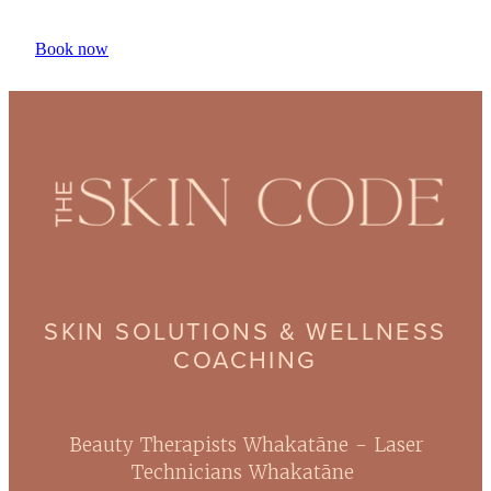
Book now
SKIN SOLUTIONS & WELLNESS
COACHING
Beauty Therapists Whakatāne - Laser
Technicians Whakatāne