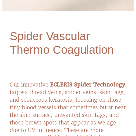
Spider Vascular
Thermo Coagulation
Our innovative
ECLERIS Spider Technology
targets thread veins, spider veins, skin tags,
and sebaceous keratosis, focusing on those
tiny blood vessels that sometimes burst near
the skin surface, unwanted skin tags, and
those brown spots that appear as we age
due to UV influence. These are more