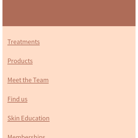
Treatments
Products
Meet the Team
Find us
Skin Education
Memberships