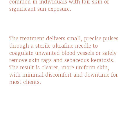
common in individuals with fair skin or
significant sun exposure.
The treatment delivers small, precise pulses
through a sterile ultrafine needle to
coagulate unwanted blood vessels or safely
remove skin tags and sebaceous keratosis.
The result is clearer, more uniform skin,
with minimal discomfort and downtime for
most clients.