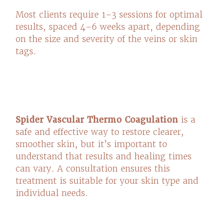
Most clients require 1–3 sessions for optimal
results, spaced 4–6 weeks apart, depending
on the size and severity of the veins or skin
tags.
Spider Vascular Thermo Coagulation
is a
safe and effective way to restore clearer,
smoother skin, but it’s important to
understand that results and healing times
can vary. A consultation ensures this
treatment is suitable for your skin type and
individual needs.