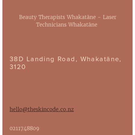
Beauty Therapists Whakatāne - Laser
Technicians Whakatāne
38D Landing Road, Whakatāne,
3120
hello@theskincode.co.nz
0211748809