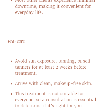
Most other clients experience minimal
downtime, making it convenient for
everyday life.
Pre-care
Avoid sun exposure, tanning, or self-
tanners for at least 2 weeks before
treatment.
Arrive with clean, makeup-free skin.
This treatment is not suitable for
everyone, so a consultation is essential
to determine if it’s right for you.