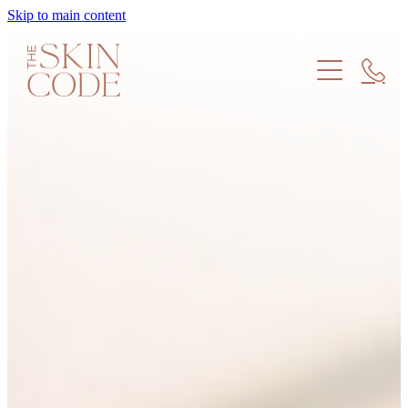
Skip to main content
Treatments
Products
Meet the Team
Find us
Skin Education
Memberships