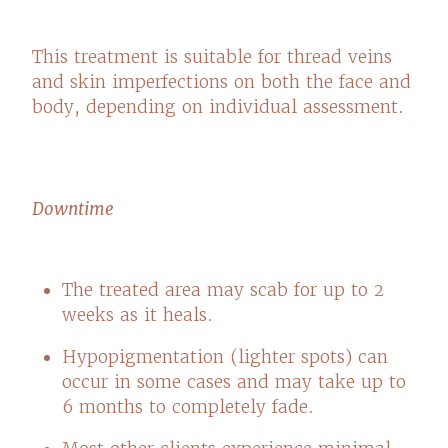
This treatment is suitable for thread veins
and skin imperfections on both the face and
body, depending on individual assessment.
Downtime
The treated area may scab for up to 2
weeks as it heals.
Hypopigmentation (lighter spots) can
occur in some cases and may take up to
6 months to completely fade.