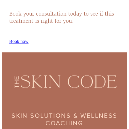
Book your consultation today to see if this
treatment is right for you.
Book now
SKIN SOLUTIONS & WELLNESS
COACHING