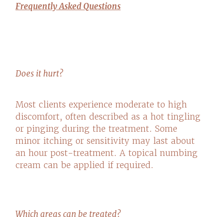
Frequently Asked Questions
Does it hurt?
Most clients experience moderate to high
discomfort, often described as a hot tingling
or pinging during the treatment. Some
minor itching or sensitivity may last about
an hour post-treatment. A topical numbing
cream can be applied if required.
Which areas can be treated?