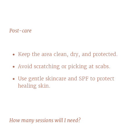
Post-care
Keep the area clean, dry, and protected.
Avoid scratching or picking at scabs.
Use gentle skincare and SPF to protect
healing skin.
How many sessions will I need?